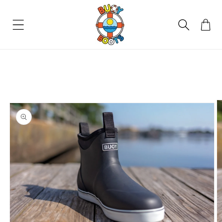
SKIP TO
CONTENT
Cart
SKIP TO
PRODUCT
INFORMATION