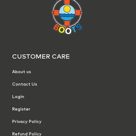
CUSTOMER CARE
About us
Contact Us
Login
Register
Privacy Policy
Refund Policy