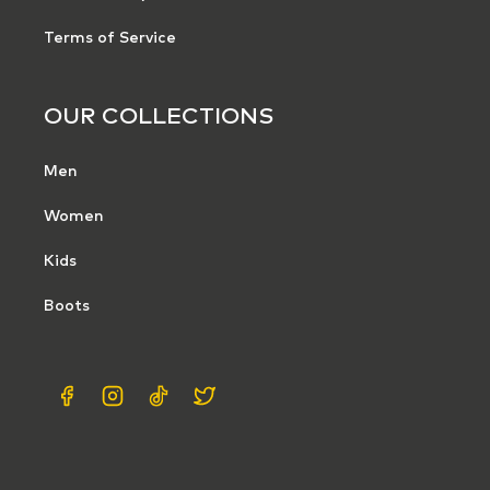
Terms of Service
OUR COLLECTIONS
Men
Women
Kids
Boots
Facebook
Instagram
TikTok
X
(Twitter)