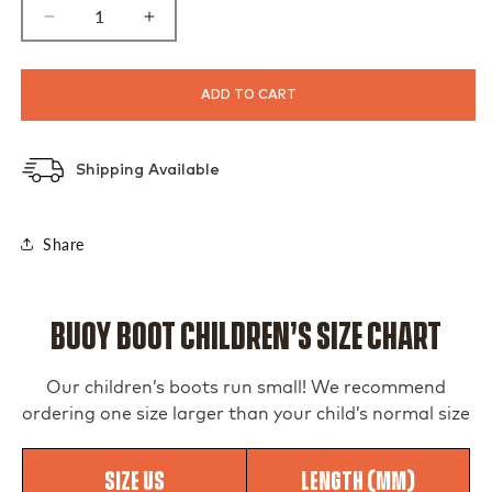
Decrease
Increase
quantity
quantity
for
for
Men&#39;s
Men&#39;s
ADD TO CART
Black
Black
Buoy
Buoy
Boots
Boots
Shipping Available
Share
Buoy Boot Children’s Size Chart
Our children’s boots run small! We recommend
ordering one size larger than your child’s normal size
Size US
Length (MM)