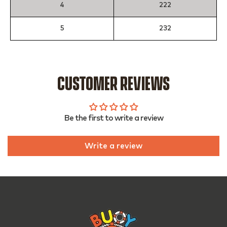
4
222
5
232
CUSTOMER REVIEWS
Be the first to write a review
Write a review