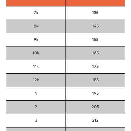
7k
135
8k
145
9k
155
10k
165
11k
175
12k
185
1
195
2
205
3
212